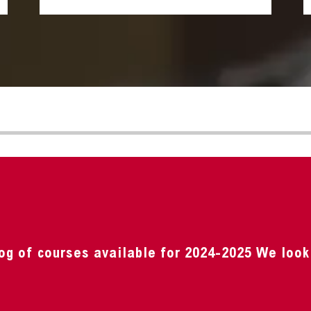
og of courses available for 2024-2025 We look