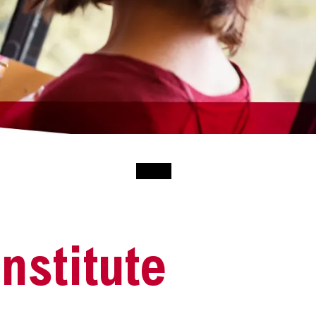
nstitute