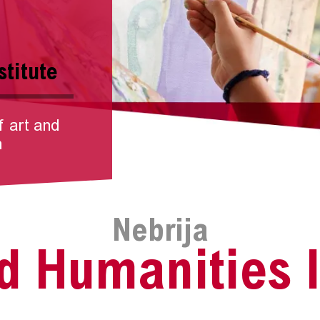
stitute
f art and
n
Nebrija
d Humanities I