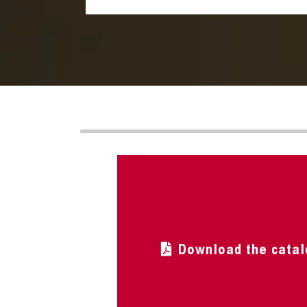
Download the catal