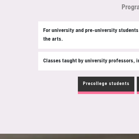
Progr
For university and pre-university student
the arts.
Classes taught by university professors, i
Precollege students