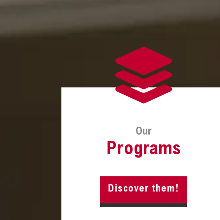
Our
Programs
Discover them!