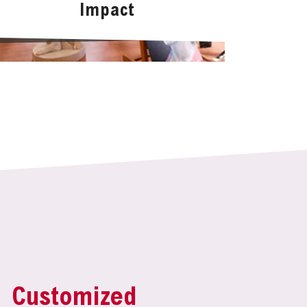
Impact
Customized