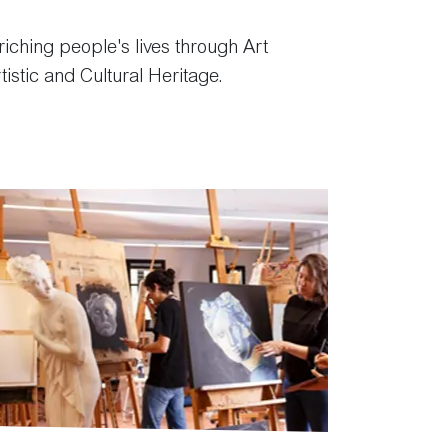
ching people's lives through Art
tistic and Cultural Heritage.