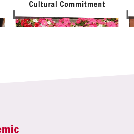
Cultural Commitment
emic