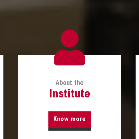
About the
Institute
Know more