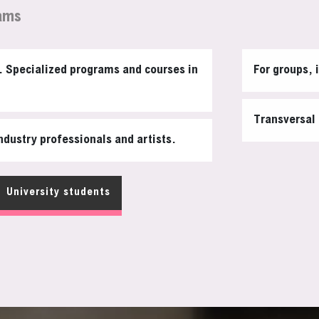
ams
s. Specialized programs and courses in
For groups, 
Transversal 
ndustry professionals and artists.
University students