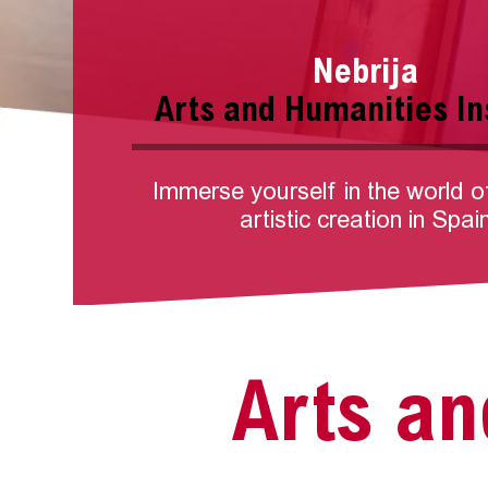
Nebrija
Arts and Humanities In
Immerse yourself in the world o
artistic creation in Spai
Arts an