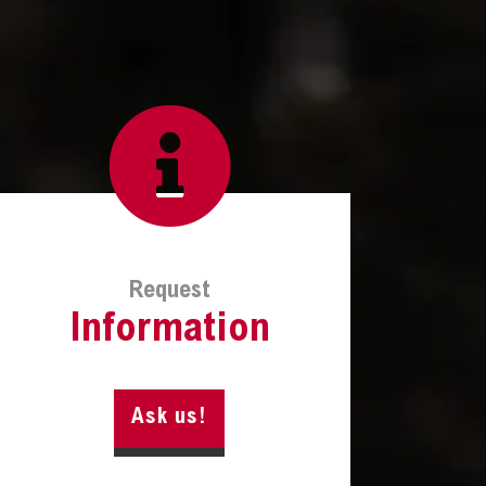
Request
Information
Ask us!