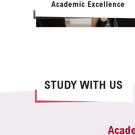
Academic Excellence
STUDY WITH US
Acad