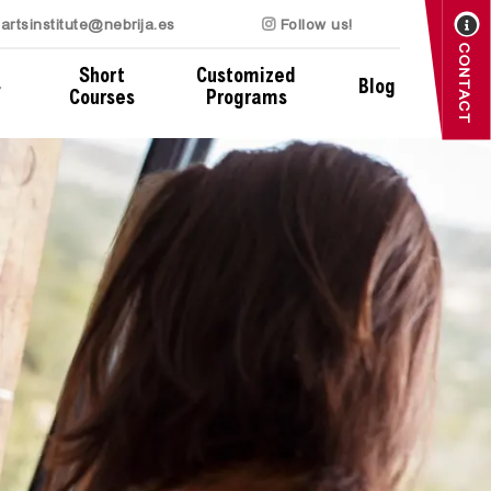
artsinstitute@nebrija.es
Follow us!
CONTACT
Short
Customized
Blog
Courses
Programs