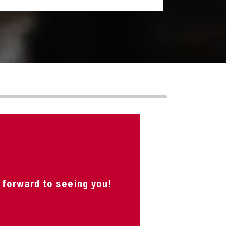
 forward to seeing you!