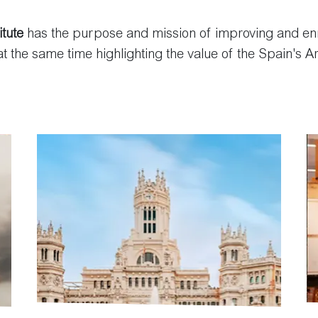
itute
has the purpose and mission of improving and enri
 at the same time highlighting the value of the Spain's Ar