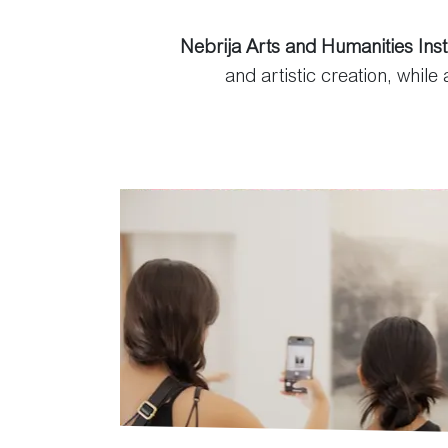
Nebrija Arts and Humanities Inst
and artistic creation, while