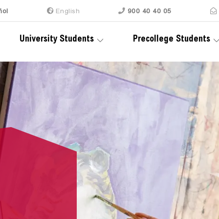
ñol
En
glish
900 40 40 05
University Students
Precollege Students