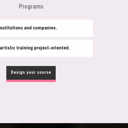
Programs
institutions and companies.
artistic training project-oriented.
Design your course