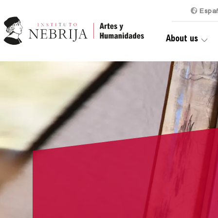
Es
pa
About us